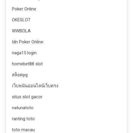
Poker Online
OKESLOT
WWBOLA
Idn Poker Online
naga15 login
homebet88 slot
สล็อตpg
เว็บพนันออนไลน์เว็บตรง
situs slot gacor
natunatoto
ranting toto
toto macau