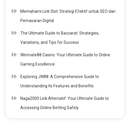
Memahami Link Slot: Strategi Efektif untuk SEO dan
Pemasaran Digital
The Ultimate Guide to Baccarat: Strategies,
Variations, and Tips for Success
Winmate88 Casino: Your Ultimate Guide to Online
Gaming Excellence
Exploring JW88: A Comprehensive Guide to
Understanding Its Features and Benefits
Naga2000 Link Alternatif: Your Ultimate Guide to
Accessing Online Betting Safely