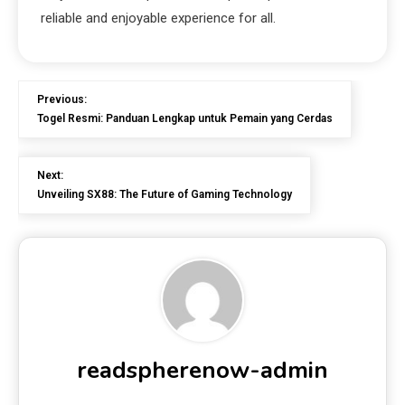
reliable and enjoyable experience for all.
Previous:
Togel Resmi: Panduan Lengkap untuk Pemain yang Cerdas
Next:
Unveiling SX88: The Future of Gaming Technology
readspherenow-admin