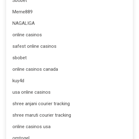
Sbobet
Meme889
NAGALIGA
online casinos
safest online casinos
sbobet
online casinos canada
kuy4d
usa online casinos
shree anjani courier tracking
shree maruti courier tracking
online casinos usa
omtogel