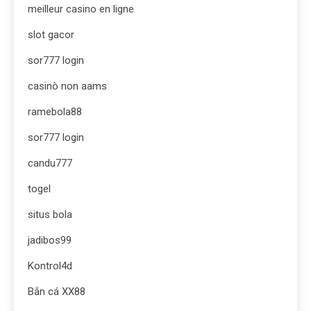
meilleur casino en ligne
slot gacor
sor777 login
casinò non aams
ramebola88
sor777 login
candu777
togel
situs bola
jadibos99
Kontrol4d
Bắn cá XX88