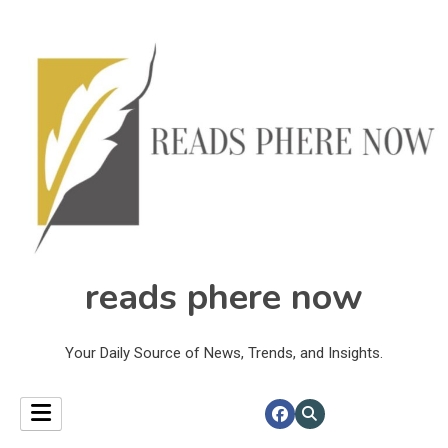
reads phere now
Your Daily Source of News, Trends, and Insights.