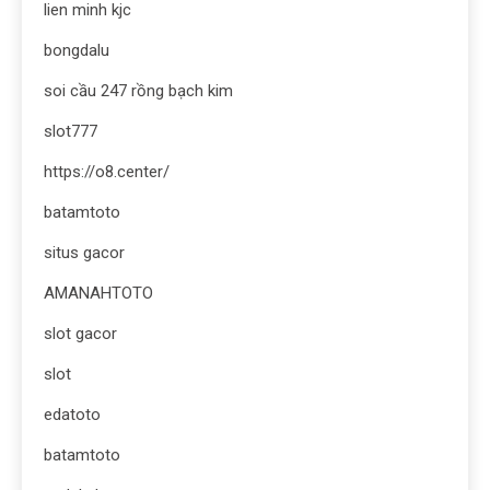
lien minh kjc
bongdalu
soi cầu 247 rồng bạch kim
slot777
https://o8.center/
batamtoto
situs gacor
AMANAHTOTO
slot gacor
slot
edatoto
batamtoto