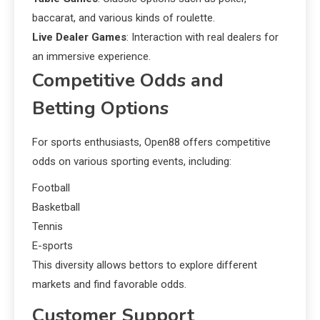
baccarat, and various kinds of roulette.
Live Dealer Games
: Interaction with real dealers for
an immersive experience.
Competitive Odds and
Betting Options
For sports enthusiasts, Open88 offers competitive
odds on various sporting events, including:
Football
Basketball
Tennis
E-sports
This diversity allows bettors to explore different
markets and find favorable odds.
Customer Support