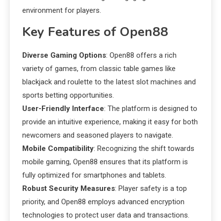
environment for players.
Key Features of Open88
Diverse Gaming Options
: Open88 offers a rich
variety of games, from classic table games like
blackjack and roulette to the latest slot machines and
sports betting opportunities.
User-Friendly Interface
: The platform is designed to
provide an intuitive experience, making it easy for both
newcomers and seasoned players to navigate.
Mobile Compatibility
: Recognizing the shift towards
mobile gaming, Open88 ensures that its platform is
fully optimized for smartphones and tablets.
Robust Security Measures
: Player safety is a top
priority, and Open88 employs advanced encryption
technologies to protect user data and transactions.