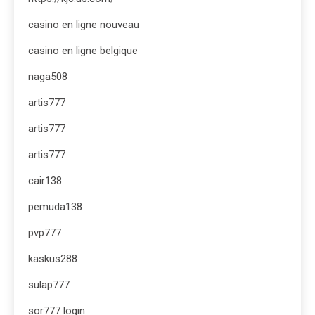
casino en ligne nouveau
casino en ligne belgique
naga508
artis777
artis777
artis777
cair138
pemuda138
pvp777
kaskus288
sulap777
sor777 login