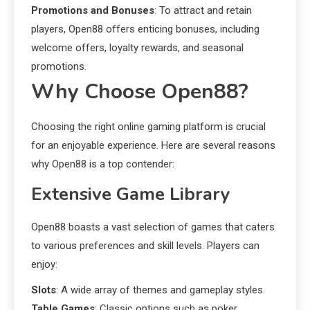
Promotions and Bonuses
: To attract and retain
players, Open88 offers enticing bonuses, including
welcome offers, loyalty rewards, and seasonal
promotions.
Why Choose Open88?
Choosing the right online gaming platform is crucial
for an enjoyable experience. Here are several reasons
why Open88 is a top contender:
Extensive Game Library
Open88 boasts a vast selection of games that caters
to various preferences and skill levels. Players can
enjoy:
Slots
: A wide array of themes and gameplay styles.
Table Games
: Classic options such as poker,