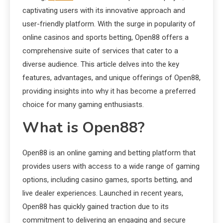
captivating users with its innovative approach and
user-friendly platform. With the surge in popularity of
online casinos and sports betting, Open88 offers a
comprehensive suite of services that cater to a
diverse audience. This article delves into the key
features, advantages, and unique offerings of Open88,
providing insights into why it has become a preferred
choice for many gaming enthusiasts.
What is Open88?
Open88 is an online gaming and betting platform that
provides users with access to a wide range of gaming
options, including casino games, sports betting, and
live dealer experiences. Launched in recent years,
Open88 has quickly gained traction due to its
commitment to delivering an engaging and secure