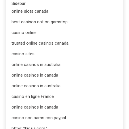
Sidebar
online slots canada
best casinos not on gamstop
casino online
trusted online casinos canada
casino sites
online casinos in australia
online casinos in canada
online casinos in australia
casino en ligne France
online casinos in canada
casino non aams con paypal
https://kjc.us.com/