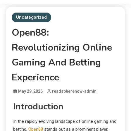
Uncategorized
Open88:
Revolutionizing Online
Gaming And Betting
Experience
May 29, 2026
readspherenow-admin
Introduction
In the rapidly evolving landscape of online gaming and
betting,
Open88
stands out as a prominent player,