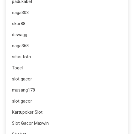
padukabet
naga303
skor88
dewagg
naga368
situs toto
Togel
slot gacor
musang178
slot gacor
Kartupoker Slot
Slot Gacor Maxwin