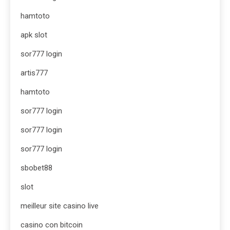
hamtoto
apk slot
sor777 login
artis777
hamtoto
sor777 login
sor777 login
sor777 login
sbobet88
slot
meilleur site casino live
casino con bitcoin