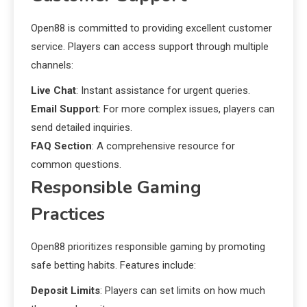
Open88 is committed to providing excellent customer
service. Players can access support through multiple
channels:
Live Chat
: Instant assistance for urgent queries.
Email Support
: For more complex issues, players can
send detailed inquiries.
FAQ Section
: A comprehensive resource for
common questions.
Responsible Gaming
Practices
Open88 prioritizes responsible gaming by promoting
safe betting habits. Features include:
Deposit Limits
: Players can set limits on how much