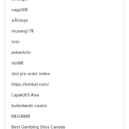
naga508
คลิปหลุด
musang178
toto
pekantoto
slot88
slot pre-order online
https://bshbet.com/
Lapak303 Asia
buitenlands casino
MEGA888
Best Gambling Sites Canada