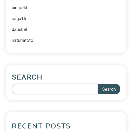
bingo4d
naga15
dausbet
natunatoto
SEARCH
Search
RECENT POSTS