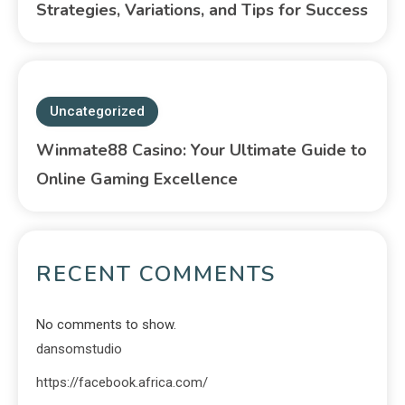
Strategies, Variations, and Tips for Success
Uncategorized
Winmate88 Casino: Your Ultimate Guide to
Online Gaming Excellence
RECENT COMMENTS
No comments to show.
dansomstudio
https://facebook.africa.com/