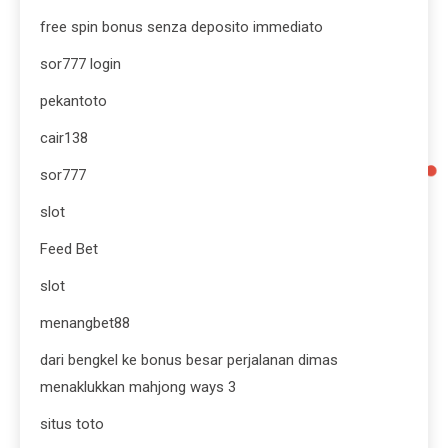
free spin bonus senza deposito immediato
sor777 login
pekantoto
cair138
sor777
slot
Feed Bet
slot
menangbet88
dari bengkel ke bonus besar perjalanan dimas
menaklukkan mahjong ways 3
situs toto