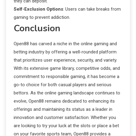
they can deposit.
Self-Exclusion Options
: Users can take breaks from
gaming to prevent addiction.
Conclusion
Open88 has carved a niche in the online gaming and
betting industry by offering a well-rounded platform
that prioritizes user experience, security, and variety.
With its extensive game library, competitive odds, and
commitment to responsible gaming, it has become a
go-to choice for both casual players and serious
bettors. As the online gaming landscape continues to
evolve, Open88 remains dedicated to enhancing its
offerings and maintaining its status as a leader in
innovation and customer satisfaction. Whether you
are looking to try your luck at the slots or place a bet
on your favorite sports team, Open88 provides a