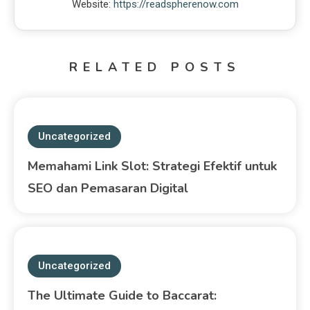
Website:
https://readspherenow.com
RELATED POSTS
Uncategorized
Memahami Link Slot: Strategi Efektif untuk
SEO dan Pemasaran Digital
Uncategorized
The Ultimate Guide to Baccarat: