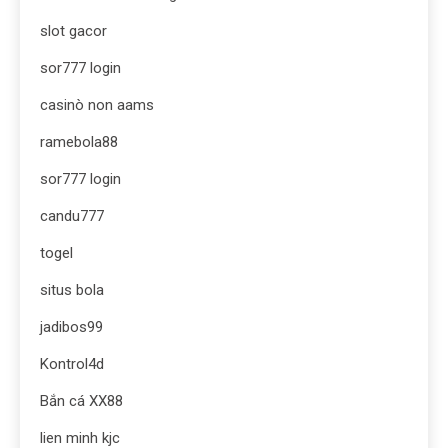
slot gacor
sor777 login
casinò non aams
ramebola88
sor777 login
candu777
togel
situs bola
jadibos99
Kontrol4d
Bắn cá XX88
lien minh kjc