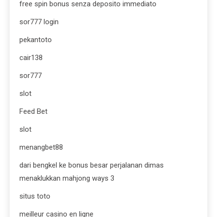
free spin bonus senza deposito immediato
sor777 login
pekantoto
cair138
sor777
slot
Feed Bet
slot
menangbet88
dari bengkel ke bonus besar perjalanan dimas
menaklukkan mahjong ways 3
situs toto
meilleur casino en ligne