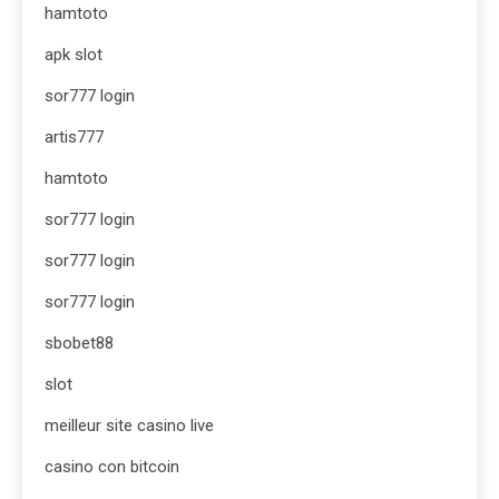
hamtoto
apk slot
sor777 login
artis777
hamtoto
sor777 login
sor777 login
sor777 login
sbobet88
slot
meilleur site casino live
casino con bitcoin