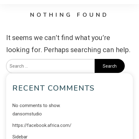
NOTHING FOUND
It seems we can’t find what you’re
looking for. Perhaps searching can help.
RECENT COMMENTS
No comments to show.
dansomstudio
https://facebook.africa.com/
Sidebar