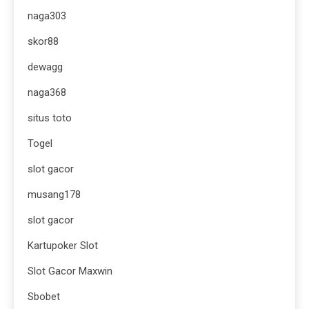
naga303
skor88
dewagg
naga368
situs toto
Togel
slot gacor
musang178
slot gacor
Kartupoker Slot
Slot Gacor Maxwin
Sbobet