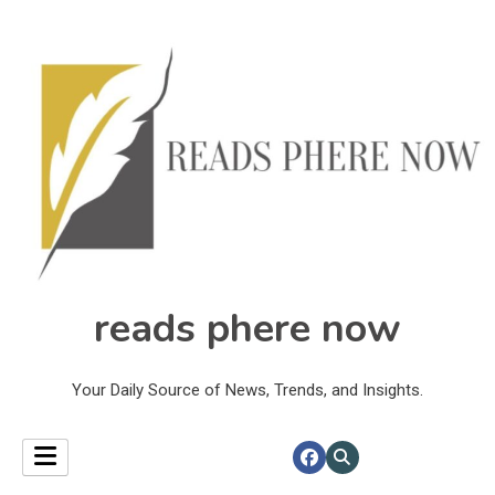
reads phere now
Your Daily Source of News, Trends, and Insights.