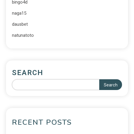
bingo4d
naga15
dausbet
natunatoto
SEARCH
Search
RECENT POSTS