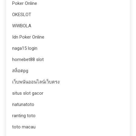
Poker Online
OKESLOT
WWBOLA
Idn Poker Online
naga15 login
homebet88 slot
สล็อตpg
เว็บพนันออนไลน์เว็บตรง
situs slot gacor
natunatoto
ranting toto
toto macau