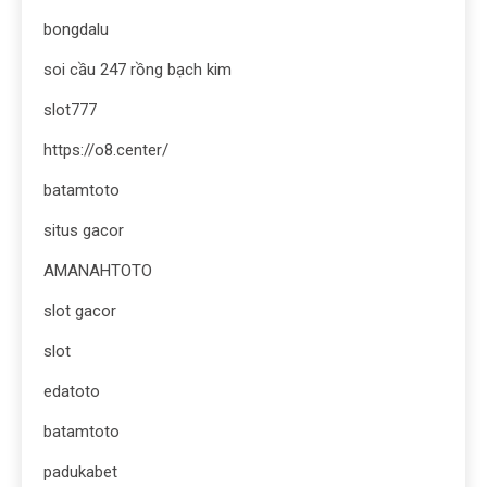
bongdalu
soi cầu 247 rồng bạch kim
slot777
https://o8.center/
batamtoto
situs gacor
AMANAHTOTO
slot gacor
slot
edatoto
batamtoto
padukabet