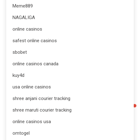
Meme889
NAGALIGA
online casinos
safest online casinos
sbobet
online casinos canada
kuy4d
usa online casinos
shree anjani courier tracking
shree maruti courier tracking
online casinos usa
omtogel