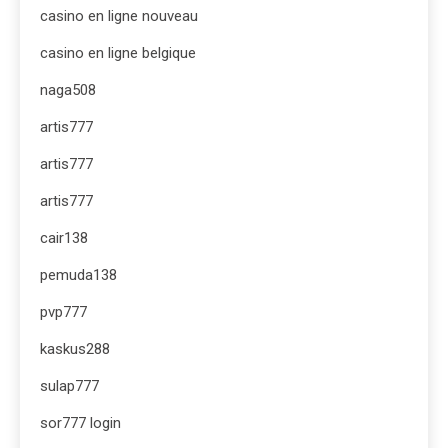
casino en ligne nouveau
casino en ligne belgique
naga508
artis777
artis777
artis777
cair138
pemuda138
pvp777
kaskus288
sulap777
sor777 login