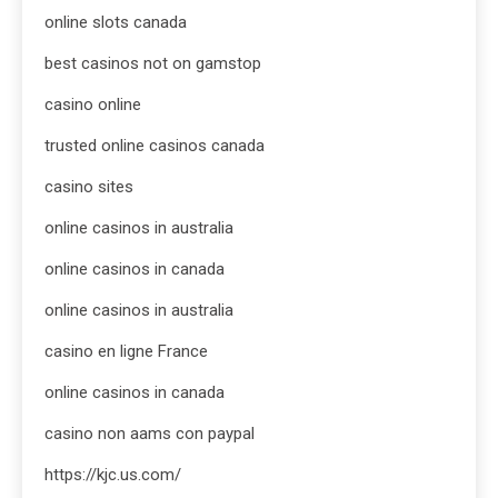
online slots canada
best casinos not on gamstop
casino online
trusted online casinos canada
casino sites
online casinos in australia
online casinos in canada
online casinos in australia
casino en ligne France
online casinos in canada
casino non aams con paypal
https://kjc.us.com/