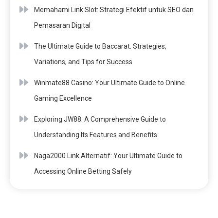
Memahami Link Slot: Strategi Efektif untuk SEO dan
Pemasaran Digital
The Ultimate Guide to Baccarat: Strategies,
Variations, and Tips for Success
Winmate88 Casino: Your Ultimate Guide to Online
Gaming Excellence
Exploring JW88: A Comprehensive Guide to
Understanding Its Features and Benefits
Naga2000 Link Alternatif: Your Ultimate Guide to
Accessing Online Betting Safely