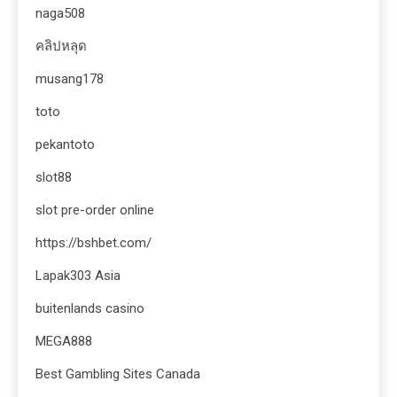
naga508
คลิปหลุด
musang178
toto
pekantoto
slot88
slot pre-order online
https://bshbet.com/
Lapak303 Asia
buitenlands casino
MEGA888
Best Gambling Sites Canada