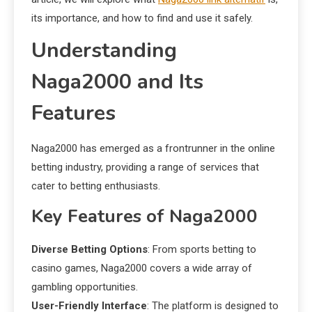
its importance, and how to find and use it safely.
Understanding
Naga2000 and Its
Features
Naga2000 has emerged as a frontrunner in the online
betting industry, providing a range of services that
cater to betting enthusiasts.
Key Features of Naga2000
Diverse Betting Options
: From sports betting to
casino games, Naga2000 covers a wide array of
gambling opportunities.
User-Friendly Interface
: The platform is designed to