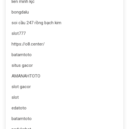
lien minh kjc
bongdalu
soi cầu 247 rồng bạch kim
slot777
https://o8.center/
batamtoto
situs gacor
AMANAHTOTO
slot gacor
slot
edatoto
batamtoto