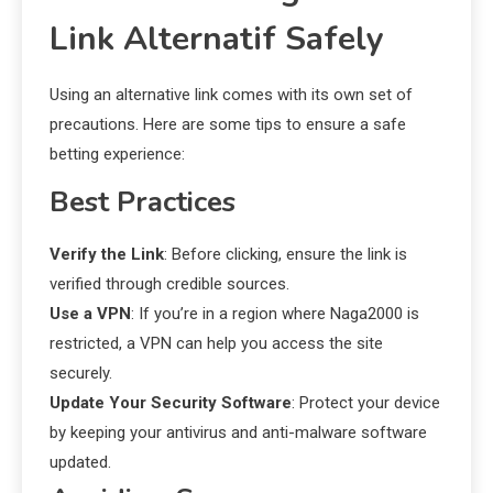
Link Alternatif Safely
Using an alternative link comes with its own set of
precautions. Here are some tips to ensure a safe
betting experience:
Best Practices
Verify the Link
: Before clicking, ensure the link is
verified through credible sources.
Use a VPN
: If you’re in a region where Naga2000 is
restricted, a VPN can help you access the site
securely.
Update Your Security Software
: Protect your device
by keeping your antivirus and anti-malware software
updated.