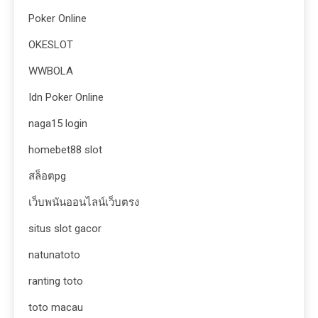
Poker Online
OKESLOT
WWBOLA
Idn Poker Online
naga15 login
homebet88 slot
สล็อตpg
เว็บพนันออนไลน์เว็บตรง
situs slot gacor
natunatoto
ranting toto
toto macau