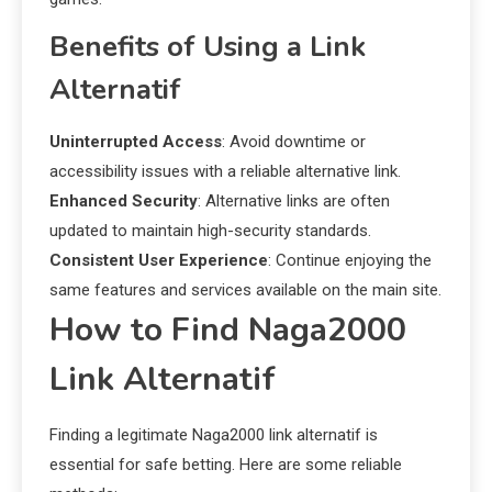
Benefits of Using a Link
Alternatif
Uninterrupted Access
: Avoid downtime or
accessibility issues with a reliable alternative link.
Enhanced Security
: Alternative links are often
updated to maintain high-security standards.
Consistent User Experience
: Continue enjoying the
same features and services available on the main site.
How to Find Naga2000
Link Alternatif
Finding a legitimate Naga2000 link alternatif is
essential for safe betting. Here are some reliable