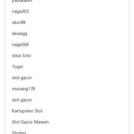
padukabet
naga303
skor88
dewagg
naga368
situs toto
Togel
slot gacor
musang178
slot gacor
Kartupoker Slot
Slot Gacor Maxwin
Sbobet