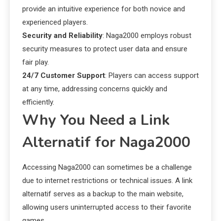
provide an intuitive experience for both novice and
experienced players.
Security and Reliability
: Naga2000 employs robust
security measures to protect user data and ensure
fair play.
24/7 Customer Support
: Players can access support
at any time, addressing concerns quickly and
efficiently.
Why You Need a Link
Alternatif for Naga2000
Accessing Naga2000 can sometimes be a challenge
due to internet restrictions or technical issues. A link
alternatif serves as a backup to the main website,
allowing users uninterrupted access to their favorite
games.