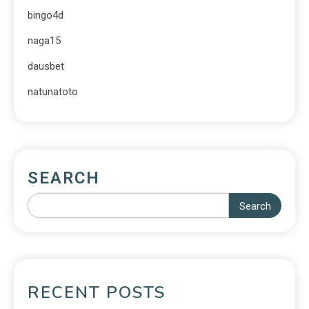
bingo4d
naga15
dausbet
natunatoto
SEARCH
Search
RECENT POSTS