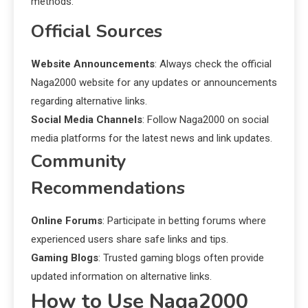
methods:
Official Sources
Website Announcements
: Always check the official
Naga2000 website for any updates or announcements
regarding alternative links.
Social Media Channels
: Follow Naga2000 on social
media platforms for the latest news and link updates.
Community
Recommendations
Online Forums
: Participate in betting forums where
experienced users share safe links and tips.
Gaming Blogs
: Trusted gaming blogs often provide
updated information on alternative links.
How to Use Naga2000