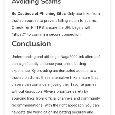
Avoiding Scams
Be Cautious of Phishing Sites
: Only use links from
trusted sources to prevent falling victim to scams.
Check for HTTPS
: Ensure the URL begins with
"https://" to confirm a secure connection.
Conclusion
Understanding and utilizing a Naga2000 link alternatif
can significantly enhance your online betting
experience. By providing uninterrupted access to a
trusted platform, these alternative links ensure that
players can continue enjoying their favorite games
without disruption. Always prioritize safety by
sourcing links from official channels and community
recommendations. With the right approach, you can
navigate the world of online betting securely and