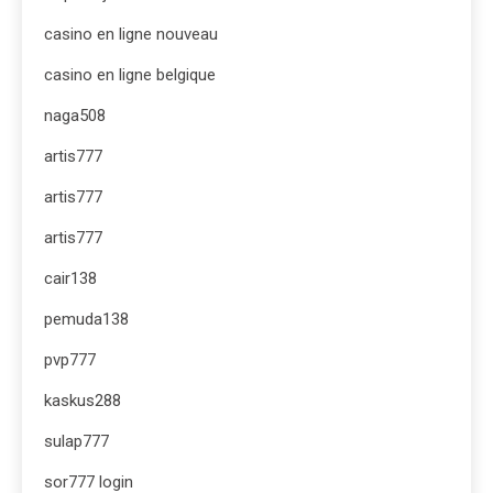
casino en ligne nouveau
casino en ligne belgique
naga508
artis777
artis777
artis777
cair138
pemuda138
pvp777
kaskus288
sulap777
sor777 login