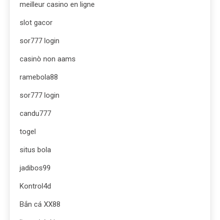
meilleur casino en ligne
slot gacor
sor777 login
casinò non aams
ramebola88
sor777 login
candu777
togel
situs bola
jadibos99
Kontrol4d
Bắn cá XX88