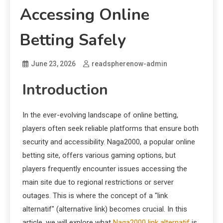
Accessing Online
Betting Safely
June 23, 2026
readspherenow-admin
Introduction
In the ever-evolving landscape of online betting,
players often seek reliable platforms that ensure both
security and accessibility. Naga2000, a popular online
betting site, offers various gaming options, but
players frequently encounter issues accessing the
main site due to regional restrictions or server
outages. This is where the concept of a "link
alternatif" (alternative link) becomes crucial. In this
article, we will explore what
Naga2000 link alternatif
is,