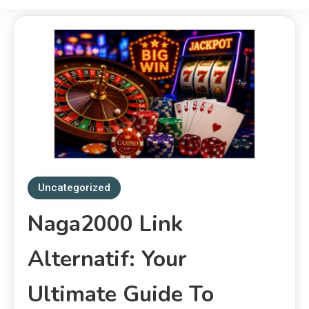
Uncategorized
Naga2000 Link
Alternatif: Your
Ultimate Guide To