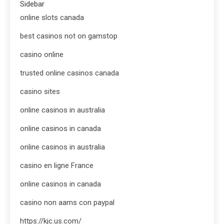
Sidebar
online slots canada
best casinos not on gamstop
casino online
trusted online casinos canada
casino sites
online casinos in australia
online casinos in canada
online casinos in australia
casino en ligne France
online casinos in canada
casino non aams con paypal
https://kjc.us.com/