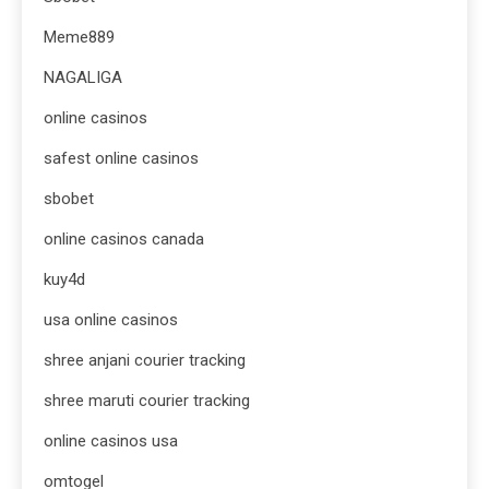
Meme889
NAGALIGA
online casinos
safest online casinos
sbobet
online casinos canada
kuy4d
usa online casinos
shree anjani courier tracking
shree maruti courier tracking
online casinos usa
omtogel