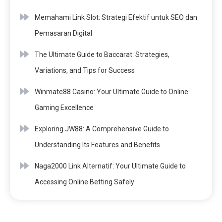
Memahami Link Slot: Strategi Efektif untuk SEO dan
Pemasaran Digital
The Ultimate Guide to Baccarat: Strategies,
Variations, and Tips for Success
Winmate88 Casino: Your Ultimate Guide to Online
Gaming Excellence
Exploring JW88: A Comprehensive Guide to
Understanding Its Features and Benefits
Naga2000 Link Alternatif: Your Ultimate Guide to
Accessing Online Betting Safely