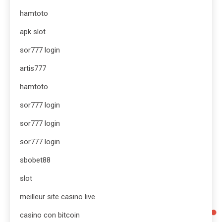
hamtoto
apk slot
sor777 login
artis777
hamtoto
sor777 login
sor777 login
sor777 login
sbobet88
slot
meilleur site casino live
casino con bitcoin