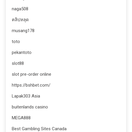
naga508
คลิปหลุด
musang178
toto
pekantoto
slot88
slot pre-order online
https://bshbet.com/
Lapak303 Asia
buitenlands casino
MEGA888
Best Gambling Sites Canada