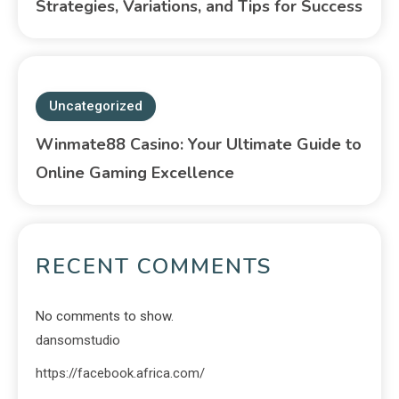
Strategies, Variations, and Tips for Success
Uncategorized
Winmate88 Casino: Your Ultimate Guide to
Online Gaming Excellence
RECENT COMMENTS
No comments to show.
dansomstudio
https://facebook.africa.com/