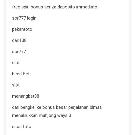
free spin bonus senza deposito immediato
sor777 login
pekantoto
cair138
sor777
slot
Feed Bet
slot
menangbet88
dari bengkel ke bonus besar perjalanan dimas
menaklukkan mahjong ways 3
situs toto