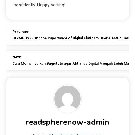
confidently. Happy betting!
Previous:
OLYMPUS88 and the Importance of Digital Platform User-Centric Design
Next:
Cara Memanfaatkan Bugistoto agar Aktivitas Digital Menjadi Lebih Maksi
readspherenow-admin