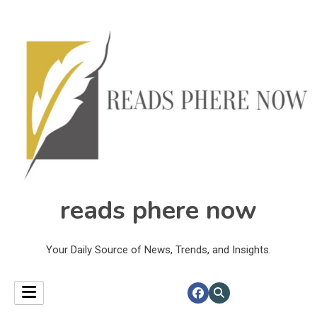
reads phere now
Your Daily Source of News, Trends, and Insights.