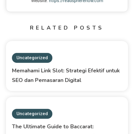
Website:
https://readspherenow.com
RELATED POSTS
Uncategorized
Memahami Link Slot: Strategi Efektif untuk
SEO dan Pemasaran Digital
Uncategorized
The Ultimate Guide to Baccarat: