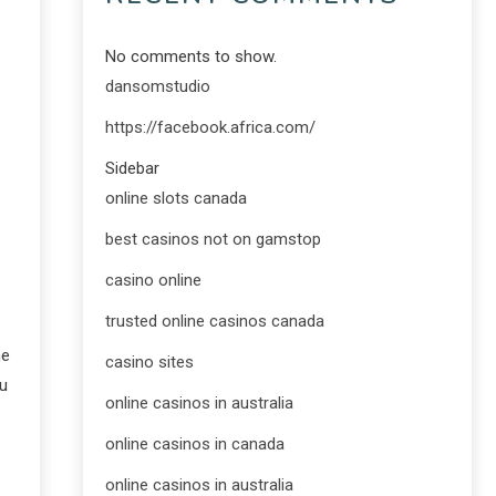
No comments to show.
dansomstudio
https://facebook.africa.com/
Sidebar
online slots canada
best casinos not on gamstop
casino online
trusted online casinos canada
he
casino sites
ou
online casinos in australia
online casinos in canada
online casinos in australia