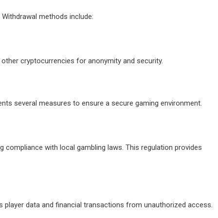
. Withdrawal methods include:
 other cryptocurrencies for anonymity and security.
ents several measures to ensure a secure gaming environment.
g compliance with local gambling laws. This regulation provides
s player data and financial transactions from unauthorized access.