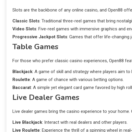
Slots are the backbone of any online casino, and Open88 offer
Classic Slots
: Traditional three-reel games that bring nostalgi
Video Slots
: Five-reel games with immersive graphics and eng
Progressive Jackpot Slots
: Games that offer life-changing 
Table Games
For those who prefer classic casino experiences, Open88 feat
Blackjack
: A game of skill and strategy where players aim to 
Roulette
: A game of chance with various betting options.
Baccarat
: A simple yet elegant card game favored by high roll
Live Dealer Games
Live dealer games bring the casino experience to your home. O
Live Blackjack
: Interact with real dealers and other players.
Live Roulette
: Experience the thrill of a spinning wheel in real