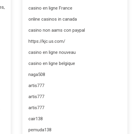
es,
casino en ligne France
online casinos in canada
casino non aams con paypal
https://kjc.us.com/
casino en ligne nouveau
.
casino en ligne belgique
naga508
artis777
artis777
artis777
e
cair138
pemuda138