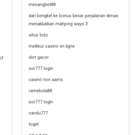
menangbet88
dari bengkel ke bonus besar perjalanan dimas
menaklukkan mahjong ways 3
situs toto
meilleur casino en ligne
slot gacor
of
sor777 login
casinò non aams
ramebola88
sor777 login
candu777
togel