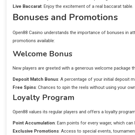
Live Baccarat
: Enjoy the excitement of a real baccarat table.
Bonuses and Promotions
Open88 Casino understands the importance of bonuses in attr
promotions available:
Welcome Bonus
New players are greeted with a generous welcome package that
Deposit Match Bonus
: A percentage of your initial deposit m
Free Spins
: Chances to spin the reels without using your ow
Loyalty Program
Open88 values its regular players and offers a loyalty progra
Point Accumulation
: Earn points for every wager, which ca
Exclusive Promotions
: Access to special events, tournamen