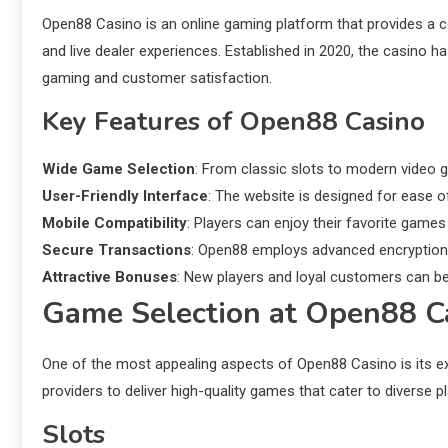
Open88 Casino is an online gaming platform that provides a c
and live dealer experiences. Established in 2020, the casino h
gaming and customer satisfaction.
Key Features of Open88 Casino
Wide Game Selection
: From classic slots to modern video
User-Friendly Interface
: The website is designed for ease of
Mobile Compatibility
: Players can enjoy their favorite game
Secure Transactions
: Open88 employs advanced encryption 
Attractive Bonuses
: New players and loyal customers can b
Game Selection at Open88 C
One of the most appealing aspects of Open88 Casino is its e
providers to deliver high-quality games that cater to diverse p
Slots