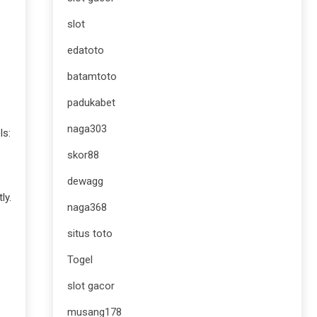
slot
edatoto
batamtoto
padukabet
naga303
ls:
skor88
dewagg
ly.
naga368
situs toto
Togel
slot gacor
musang178