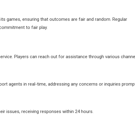
s games, ensuring that outcomes are fair and random. Regular
commitment to fair play.
ervice. Players can reach out for assistance through various channe
ort agents in real-time, addressing any concerns or inquiries prompt
heir issues, receiving responses within 24 hours.