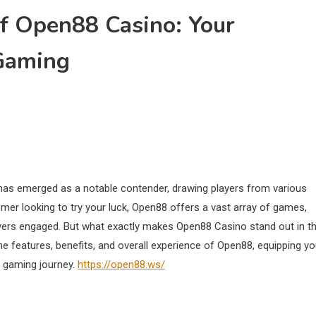
f Open88 Casino: Your
 Gaming
as emerged as a notable contender, drawing players from various
r looking to try your luck, Open88 offers a vast array of games,
layers engaged. But what exactly makes Open88 Casino stand out in t
he features, benefits, and overall experience of Open88, equipping y
e gaming journey.
https://open88.ws/