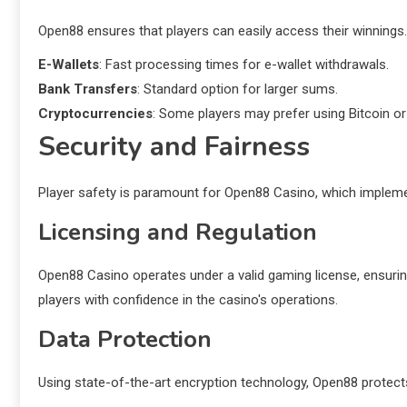
Open88 ensures that players can easily access their winnings
E-Wallets
: Fast processing times for e-wallet withdrawals.
Bank Transfers
: Standard option for larger sums.
Cryptocurrencies
: Some players may prefer using Bitcoin or
Security and Fairness
Player safety is paramount for Open88 Casino, which implem
Licensing and Regulation
Open88 Casino operates under a valid gaming license, ensurin
players with confidence in the casino's operations.
Data Protection
Using state-of-the-art encryption technology, Open88 protect