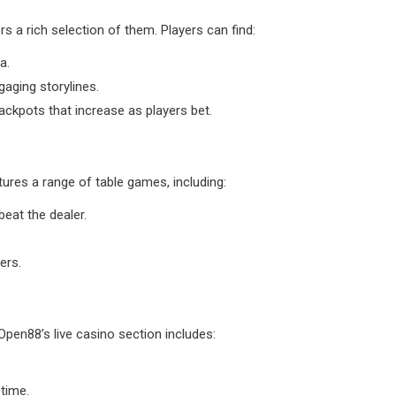
s a rich selection of them. Players can find:
a.
aging storylines.
jackpots that increase as players bet.
ures a range of table games, including:
beat the dealer.
ers.
pen88’s live casino section includes:
-time.