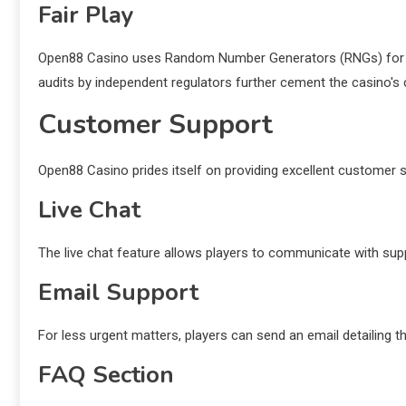
Fair Play
Open88 Casino uses Random Number Generators (RNGs) for it
audits by independent regulators further cement the casino's 
Customer Support
Open88 Casino prides itself on providing excellent customer s
Live Chat
The live chat feature allows players to communicate with supp
Email Support
For less urgent matters, players can send an email detailing t
FAQ Section