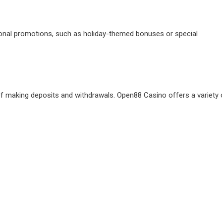
sonal promotions, such as holiday-themed bonuses or special
 of making deposits and withdrawals. Open88 Casino offers a variety 