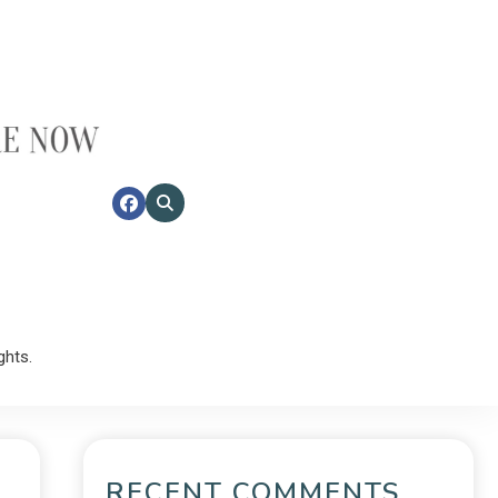
ghts.
RECENT COMMENTS