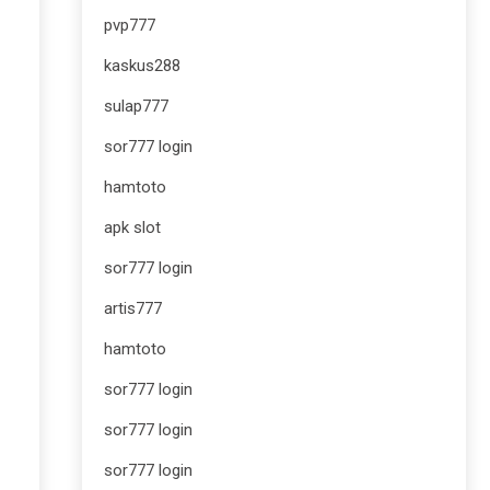
pvp777
kaskus288
sulap777
sor777 login
hamtoto
apk slot
sor777 login
artis777
hamtoto
sor777 login
sor777 login
sor777 login