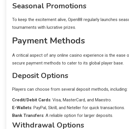
Seasonal Promotions
To keep the excitement alive, Open88 regularly launches sea
tournaments with lucrative prizes.
Payment Methods
A critical aspect of any online casino experience is the ease
secure payment methods to cater to its global player base.
Deposit Options
Players can choose from several deposit methods, including:
Credit/Debit Cards
: Visa, MasterCard, and Maestro.
E-Wallets
: PayPal, Skrill, and Neteller for quick transactions.
Bank Transfers
: A reliable option for larger deposits.
Withdrawal Options