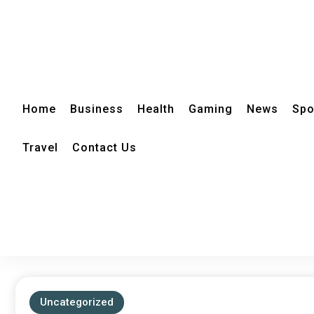
Home
Business
Health
Gaming
News
Spo
Travel
Contact Us
Uncategorized