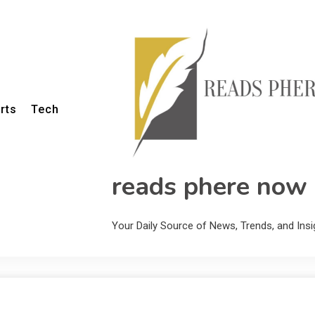
rts
Tech
reads phere now
Your Daily Source of News, Trends, and Insi