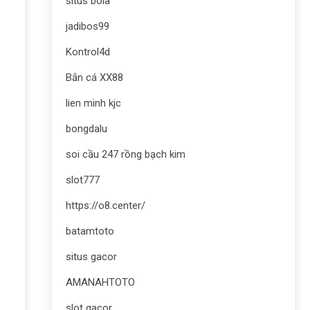
situs bola
jadibos99
Kontrol4d
Bắn cá XX88
lien minh kjc
bongdalu
soi cầu 247 rồng bạch kim
slot777
https://o8.center/
batamtoto
situs gacor
AMANAHTOTO
slot gacor