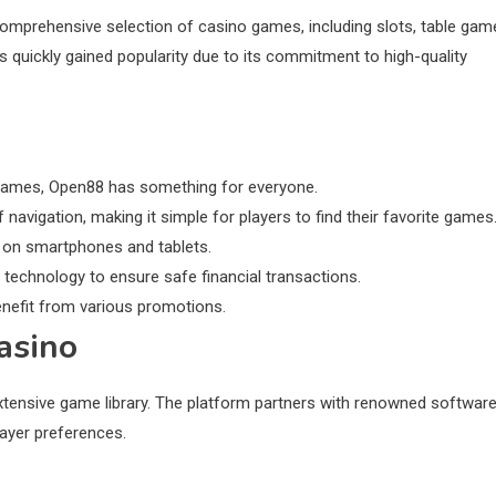
omprehensive selection of casino games, including slots, table gam
as quickly gained popularity due to its commitment to high-quality
 games, Open88 has something for everyone.
 navigation, making it simple for players to find their favorite games
s on smartphones and tablets.
technology to ensure safe financial transactions.
enefit from various promotions.
asino
xtensive game library. The platform partners with renowned softwar
layer preferences.