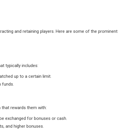
acting and retaining players. Here are some of the prominent
 typically includes:
atched up to a certain limit.
n funds.
m that rewards them with:
n be exchanged for bonuses or cash.
ts, and higher bonuses.