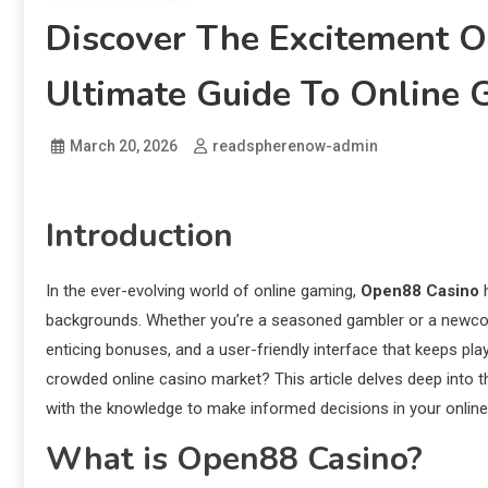
Discover The Excitement O
Ultimate Guide To Online
March 20, 2026
readspherenow-admin
Introduction
In the ever-evolving world of online gaming,
Open88 Casino
h
backgrounds. Whether you’re a seasoned gambler or a newcome
enticing bonuses, and a user-friendly interface that keeps p
crowded online casino market? This article delves deep into t
with the knowledge to make informed decisions in your onlin
What is Open88 Casino?