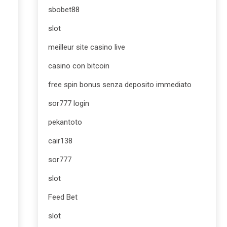
sbobet88
slot
meilleur site casino live
casino con bitcoin
free spin bonus senza deposito immediato
sor777 login
pekantoto
cair138
sor777
slot
Feed Bet
slot