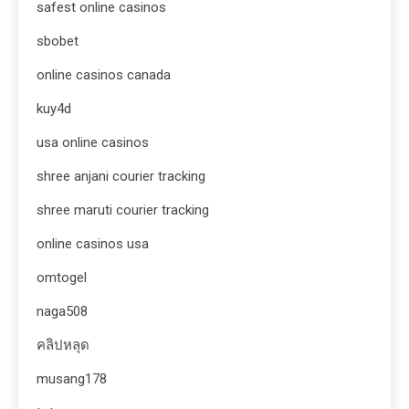
safest online casinos
sbobet
online casinos canada
kuy4d
usa online casinos
shree anjani courier tracking
shree maruti courier tracking
online casinos usa
omtogel
naga508
คลิปหลุด
musang178