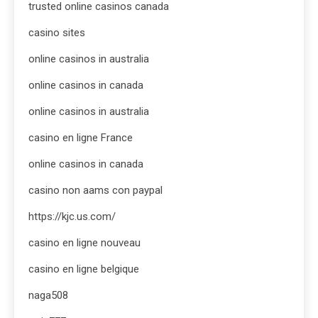
trusted online casinos canada
casino sites
online casinos in australia
online casinos in canada
online casinos in australia
casino en ligne France
online casinos in canada
casino non aams con paypal
https://kjc.us.com/
casino en ligne nouveau
casino en ligne belgique
naga508