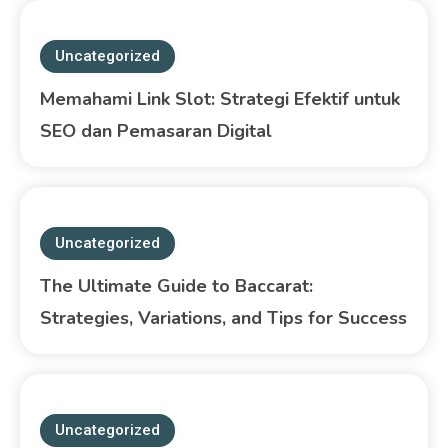
Uncategorized
Memahami Link Slot: Strategi Efektif untuk
SEO dan Pemasaran Digital
Uncategorized
The Ultimate Guide to Baccarat:
Strategies, Variations, and Tips for Success
Uncategorized