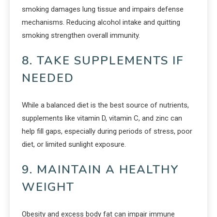
smoking damages lung tissue and impairs defense
mechanisms. Reducing alcohol intake and quitting
smoking strengthen overall immunity.
8. TAKE SUPPLEMENTS IF
NEEDED
While a balanced diet is the best source of nutrients,
supplements like vitamin D, vitamin C, and zinc can
help fill gaps, especially during periods of stress, poor
diet, or limited sunlight exposure.
9. MAINTAIN A HEALTHY
WEIGHT
Obesity and excess body fat can impair immune