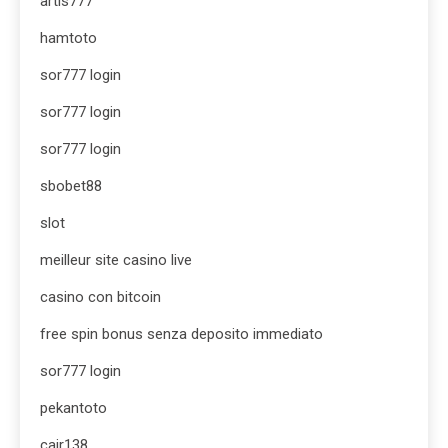
artis777
hamtoto
sor777 login
sor777 login
sor777 login
sbobet88
slot
meilleur site casino live
casino con bitcoin
free spin bonus senza deposito immediato
sor777 login
pekantoto
cair138