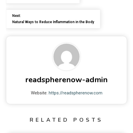
Next:
Natural Ways to Reduce Inflammation in the Body
readspherenow-admin
Website:
https://readspherenow.com
RELATED POSTS