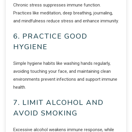
Chronic stress suppresses immune function.
Practices like meditation, deep breathing, journaling,
and mindfulness reduce stress and enhance immunity.
6. PRACTICE GOOD
HYGIENE
Simple hygiene habits like washing hands regularly,
avoiding touching your face, and maintaining clean
environments prevent infections and support immune
health.
7. LIMIT ALCOHOL AND
AVOID SMOKING
Excessive alcohol weakens immune response, while