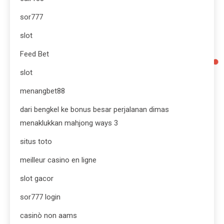
sor777
slot
Feed Bet
slot
menangbet88
dari bengkel ke bonus besar perjalanan dimas
menaklukkan mahjong ways 3
situs toto
meilleur casino en ligne
slot gacor
sor777 login
casinò non aams