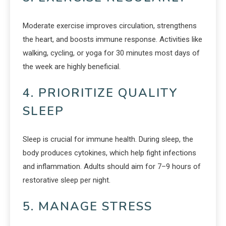
Moderate exercise improves circulation, strengthens
the heart, and boosts immune response. Activities like
walking, cycling, or yoga for 30 minutes most days of
the week are highly beneficial.
4. PRIORITIZE QUALITY
SLEEP
Sleep is crucial for immune health. During sleep, the
body produces cytokines, which help fight infections
and inflammation. Adults should aim for 7–9 hours of
restorative sleep per night.
5. MANAGE STRESS