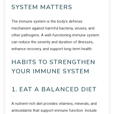
SYSTEM MATTERS
The immune system is the body’s defense
mechanism against harmful bacteria, viruses, and
other pathogens. A well-functioning immune system
can reduce the severity and duration of illnesses,
enhance recovery, and support long-term health.
HABITS TO STRENGTHEN
YOUR IMMUNE SYSTEM
1. EAT A BALANCED DIET
A nutrient-rich diet provides vitamins, minerals, and
antioxidants that support immune function. Include: