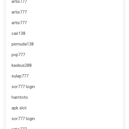
artis777
artis777
artis777
cair138
pemuda138
pvp777
kaskus288
sulap777
sor777 login
hamtoto
apk slot
sor777 login