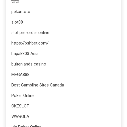
toto
pekantoto
slot88
slot pre-order online
https://bshbet.com/
Lapak303 Asia
buitenlands casino
MEGA888
Best Gambling Sites Canada
Poker Online
OKESLOT
WWBOLA
Idn Poker Online