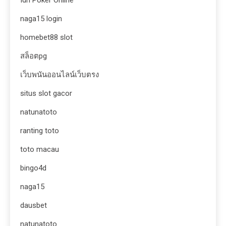
naga15 login
homebet88 slot
สล็อตpg
เว็บพนันออนไลน์เว็บตรง
situs slot gacor
natunatoto
ranting toto
toto macau
bingo4d
naga15
dausbet
natunatoto