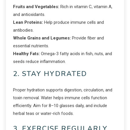
Fruits and Vegetables:
Rich in vitamin C, vitamin A,
and antioxidants.
Lean Proteins:
Help produce immune cells and
antibodies.
Whole Grains and Legumes:
Provide fiber and
essential nutrients.
Healthy Fats:
Omega-3 fatty acids in fish, nuts, and
seeds reduce inflammation.
2. STAY HYDRATED
Proper hydration supports digestion, circulation, and
toxin removal. Water helps immune cells function
efficiently. Aim for 8–10 glasses daily, and include
herbal teas or water-rich foods.
3. EXERCISE REGULARLY