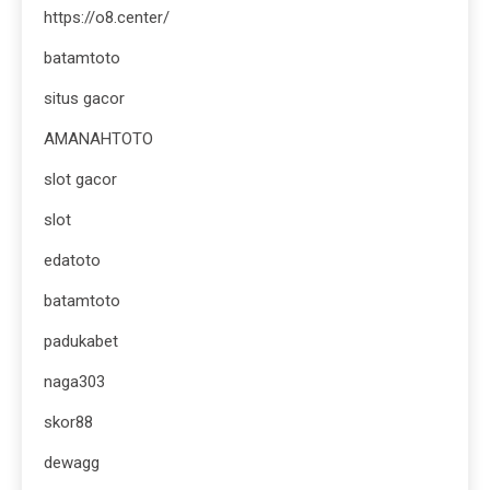
https://o8.center/
batamtoto
situs gacor
AMANAHTOTO
slot gacor
slot
edatoto
batamtoto
padukabet
naga303
skor88
dewagg