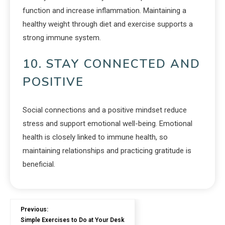
function and increase inflammation. Maintaining a
healthy weight through diet and exercise supports a
strong immune system.
10. STAY CONNECTED AND
POSITIVE
Social connections and a positive mindset reduce
stress and support emotional well-being. Emotional
health is closely linked to immune health, so
maintaining relationships and practicing gratitude is
beneficial.
Previous:
Simple Exercises to Do at Your Desk