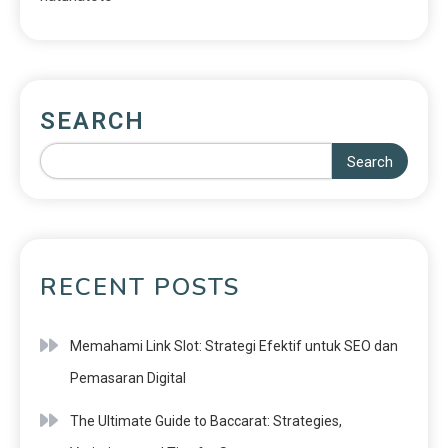
SEARCH
Search
RECENT POSTS
Memahami Link Slot: Strategi Efektif untuk SEO dan
Pemasaran Digital
The Ultimate Guide to Baccarat: Strategies,