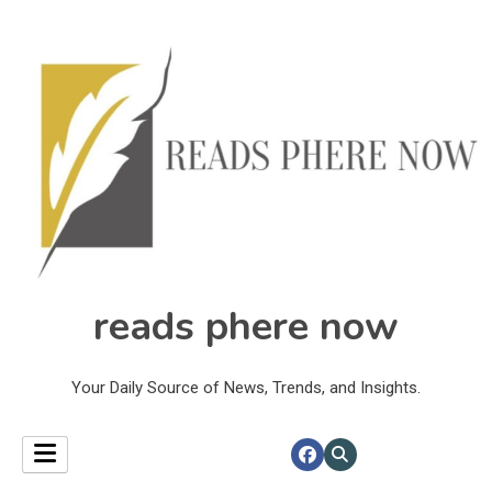
reads phere now
Your Daily Source of News, Trends, and Insights.