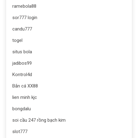
ramebola88
sor777 login
candu777
togel
situs bola
jadibos99
Kontrol4d
Bắn cá XX88
lien minh kjc
bongdalu
soi cầu 247 rồng bạch kim
slot777