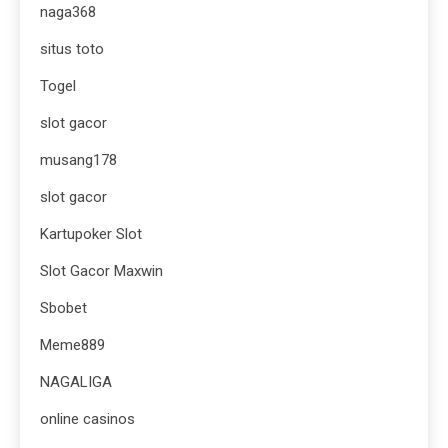
naga368
situs toto
Togel
slot gacor
musang178
slot gacor
Kartupoker Slot
Slot Gacor Maxwin
Sbobet
Meme889
NAGALIGA
online casinos