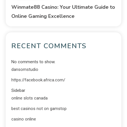
Winmate88 Casino: Your Ultimate Guide to
Online Gaming Excellence
RECENT COMMENTS
No comments to show.
dansomstudio
https://facebook.africa.com/
Sidebar
online slots canada
best casinos not on gamstop
casino online