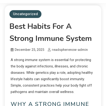
Uncategorized
Best Habits For A
Strong Immune System
December 25, 2025
readspherenow-admin
A strong immune system is essential for protecting
the body against infections, illnesses, and chronic
diseases. While genetics play a role, adopting healthy
lifestyle habits can significantly boost immunity.
Simple, consistent practices help your body fight off
pathogens and maintain overall wellness.
WHY A STRONG IMMUNE