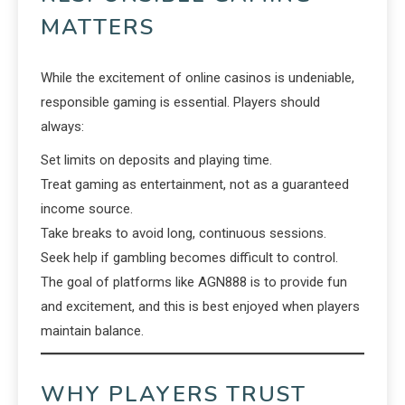
MATTERS
While the excitement of online casinos is undeniable,
responsible gaming is essential. Players should
always:
Set limits on deposits and playing time.
Treat gaming as entertainment, not as a guaranteed
income source.
Take breaks to avoid long, continuous sessions.
Seek help if gambling becomes difficult to control.
The goal of platforms like AGN888 is to provide fun
and excitement, and this is best enjoyed when players
maintain balance.
WHY PLAYERS TRUST