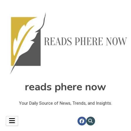
reads phere now
Your Daily Source of News, Trends, and Insights.