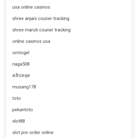
usa online casinos
shree anjani courier tracking
shree maruti courier tracking
online casinos usa
omtogel
naga508
คลิปหลุด
musang178
toto
pekantoto
slot88
slot pre-order online