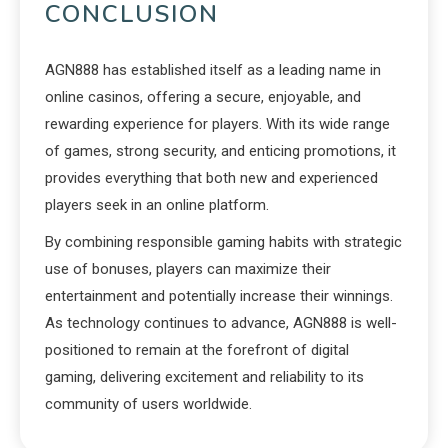
CONCLUSION
AGN888 has established itself as a leading name in
online casinos, offering a secure, enjoyable, and
rewarding experience for players. With its wide range
of games, strong security, and enticing promotions, it
provides everything that both new and experienced
players seek in an online platform.
By combining responsible gaming habits with strategic
use of bonuses, players can maximize their
entertainment and potentially increase their winnings.
As technology continues to advance, AGN888 is well-
positioned to remain at the forefront of digital
gaming, delivering excitement and reliability to its
community of users worldwide.