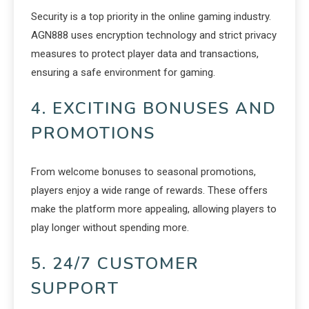
Security is a top priority in the online gaming industry.
AGN888 uses encryption technology and strict privacy
measures to protect player data and transactions,
ensuring a safe environment for gaming.
4. EXCITING BONUSES AND
PROMOTIONS
From welcome bonuses to seasonal promotions,
players enjoy a wide range of rewards. These offers
make the platform more appealing, allowing players to
play longer without spending more.
5. 24/7 CUSTOMER
SUPPORT