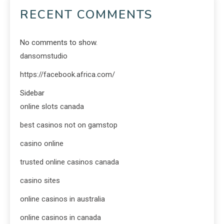
RECENT COMMENTS
No comments to show.
dansomstudio
https://facebook.africa.com/
Sidebar
online slots canada
best casinos not on gamstop
casino online
trusted online casinos canada
casino sites
online casinos in australia
online casinos in canada