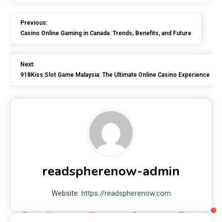
Previous:
Casino Online Gaming in Canada: Trends, Benefits, and Future
Next:
918Kiss Slot Game Malaysia: The Ultimate Online Casino Experience
readspherenow-admin
Website:
https://readspherenow.com