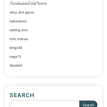
เว็บพนันออนไลน์เว็บตรง
situs slot gacor
natunatoto
ranting toto
toto macau
bingo4d
naga15
dausbet
SEARCH
Search