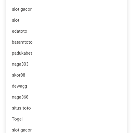
slot gacor
slot
edatoto
batamtoto
padukabet
naga303
skor88
dewagg
naga368
situs toto
Togel
slot gacor