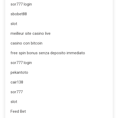
sor777 login
sbobet88
slot
meilleur site casino live
casino con bitcoin
free spin bonus senza deposito immediato
sor777 login
pekantoto
cair138
sor777
slot
Feed Bet