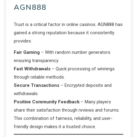
AGN888
Trust is a critical factor in online casinos. AGN888 has
gained a strong reputation because it consistently
provides:
Fair Gaming
– With random number generators
ensuring transparency.
Fast Withdrawals
– Quick processing of winnings
through reliable methods.
Secure Transactions
– Encrypted deposits and
withdrawals.
Positive Community Feedback
– Many players
share their satisfaction through reviews and forums.
This combination of fairness, reliability, and user-
friendly design makes it a trusted choice.