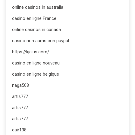
online casinos in australia
casino en ligne France
online casinos in canada
casino non aams con paypal
https://kjc.us.com/
casino en ligne nouveau
casino en ligne belgique
naga508
artis777
artis777
artis777
cair138