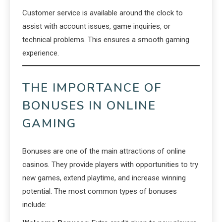
Customer service is available around the clock to
assist with account issues, game inquiries, or
technical problems. This ensures a smooth gaming
experience.
THE IMPORTANCE OF
BONUSES IN ONLINE
GAMING
Bonuses are one of the main attractions of online
casinos. They provide players with opportunities to try
new games, extend playtime, and increase winning
potential. The most common types of bonuses
include: