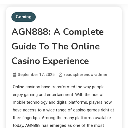
Gaming
AGN888: A Complete
Guide To The Online
Casino Experience
September 17, 2025
readspherenow-admin
Online casinos have transformed the way people
enjoy gaming and entertainment. With the rise of
mobile technology and digital platforms, players now
have access to a wide range of casino games right at
their fingertips. Among the many platforms available
today, AGN888 has emerged as one of the most