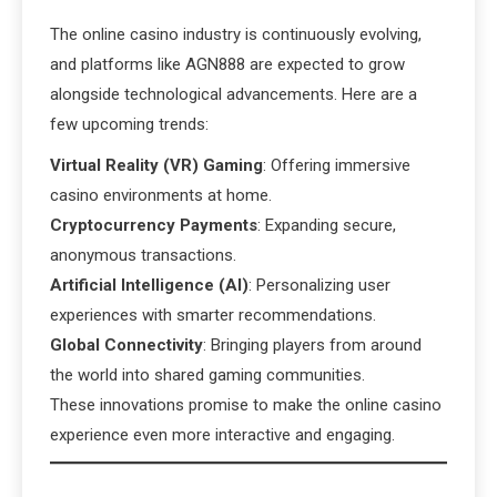
The online casino industry is continuously evolving,
and platforms like AGN888 are expected to grow
alongside technological advancements. Here are a
few upcoming trends:
Virtual Reality (VR) Gaming
: Offering immersive
casino environments at home.
Cryptocurrency Payments
: Expanding secure,
anonymous transactions.
Artificial Intelligence (AI)
: Personalizing user
experiences with smarter recommendations.
Global Connectivity
: Bringing players from around
the world into shared gaming communities.
These innovations promise to make the online casino
experience even more interactive and engaging.