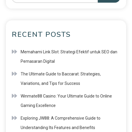
RECENT POSTS
Memahami Link Slot: Strategi Efektif untuk SEO dan
Pemasaran Digital
The Ultimate Guide to Baccarat: Strategies,
Variations, and Tips for Success
Winmate88 Casino: Your Ultimate Guide to Online
Gaming Excellence
Exploring JW88: A Comprehensive Guide to
Understanding Its Features and Benefits