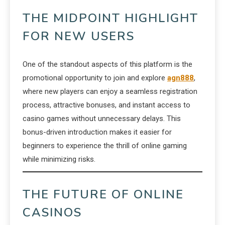
THE MIDPOINT HIGHLIGHT
FOR NEW USERS
One of the standout aspects of this platform is the
promotional opportunity to join and explore
agn888
,
where new players can enjoy a seamless registration
process, attractive bonuses, and instant access to
casino games without unnecessary delays. This
bonus-driven introduction makes it easier for
beginners to experience the thrill of online gaming
while minimizing risks.
THE FUTURE OF ONLINE
CASINOS