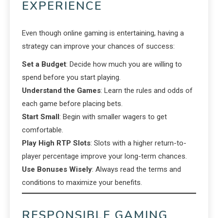
EXPERIENCE
Even though online gaming is entertaining, having a
strategy can improve your chances of success:
Set a Budget
: Decide how much you are willing to
spend before you start playing.
Understand the Games
: Learn the rules and odds of
each game before placing bets.
Start Small
: Begin with smaller wagers to get
comfortable.
Play High RTP Slots
: Slots with a higher return-to-
player percentage improve your long-term chances.
Use Bonuses Wisely
: Always read the terms and
conditions to maximize your benefits.
RESPONSIBLE GAMING