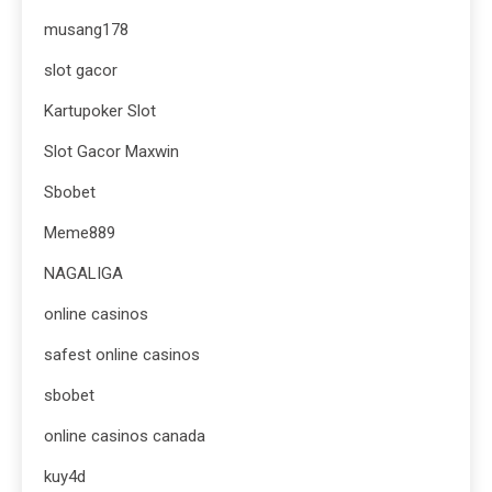
musang178
slot gacor
Kartupoker Slot
Slot Gacor Maxwin
Sbobet
Meme889
NAGALIGA
online casinos
safest online casinos
sbobet
online casinos canada
kuy4d