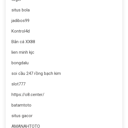
situs bola
jadibos99
Kontrol4d
Bắn cá XX88
lien minh kjc
bongdalu
soi cầu 247 rồng bạch kim
slot777
https://o8.center/
batamtoto
situs gacor
AMANAHTOTO