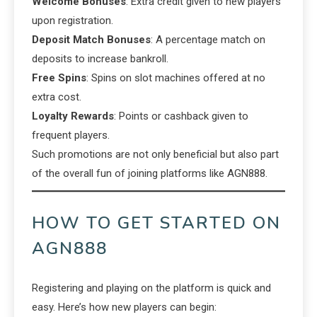
Welcome Bonuses
: Extra credit given to new players
upon registration.
Deposit Match Bonuses
: A percentage match on
deposits to increase bankroll.
Free Spins
: Spins on slot machines offered at no
extra cost.
Loyalty Rewards
: Points or cashback given to
frequent players.
Such promotions are not only beneficial but also part
of the overall fun of joining platforms like AGN888.
HOW TO GET STARTED ON
AGN888
Registering and playing on the platform is quick and
easy. Here’s how new players can begin: