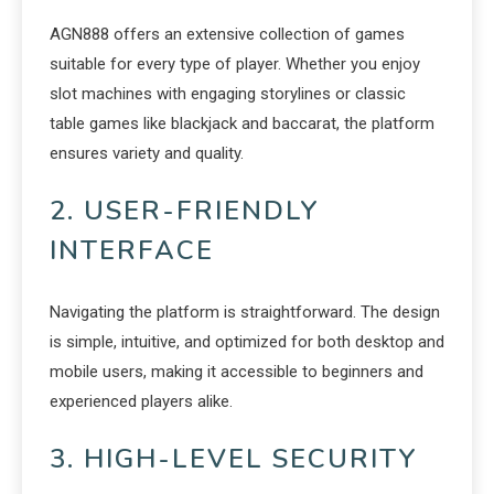
AGN888 offers an extensive collection of games
suitable for every type of player. Whether you enjoy
slot machines with engaging storylines or classic
table games like blackjack and baccarat, the platform
ensures variety and quality.
2. USER-FRIENDLY
INTERFACE
Navigating the platform is straightforward. The design
is simple, intuitive, and optimized for both desktop and
mobile users, making it accessible to beginners and
experienced players alike.
3. HIGH-LEVEL SECURITY