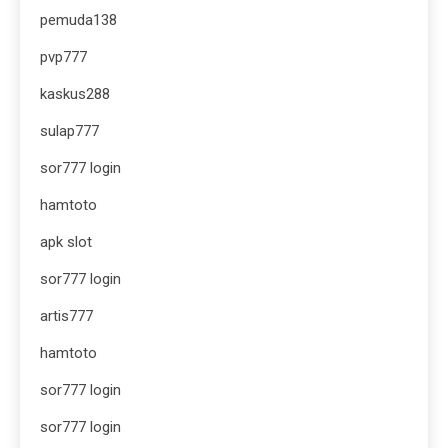
pemuda138
pvp777
kaskus288
sulap777
sor777 login
hamtoto
apk slot
sor777 login
artis777
hamtoto
sor777 login
sor777 login