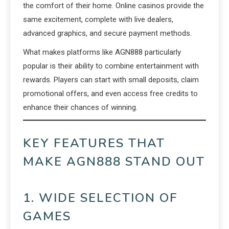
the comfort of their home. Online casinos provide the
same excitement, complete with live dealers,
advanced graphics, and secure payment methods.
What makes platforms like AGN888 particularly
popular is their ability to combine entertainment with
rewards. Players can start with small deposits, claim
promotional offers, and even access free credits to
enhance their chances of winning.
KEY FEATURES THAT
MAKE AGN888 STAND OUT
1. WIDE SELECTION OF
GAMES