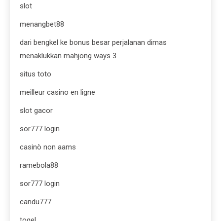
slot
menangbet88
dari bengkel ke bonus besar perjalanan dimas
menaklukkan mahjong ways 3
situs toto
meilleur casino en ligne
slot gacor
sor777 login
casinò non aams
ramebola88
sor777 login
candu777
togel