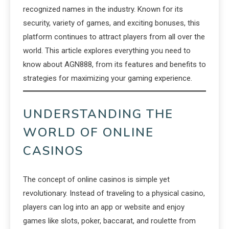
recognized names in the industry. Known for its
security, variety of games, and exciting bonuses, this
platform continues to attract players from all over the
world. This article explores everything you need to
know about AGN888, from its features and benefits to
strategies for maximizing your gaming experience.
UNDERSTANDING THE
WORLD OF ONLINE
CASINOS
The concept of online casinos is simple yet
revolutionary. Instead of traveling to a physical casino,
players can log into an app or website and enjoy
games like slots, poker, baccarat, and roulette from