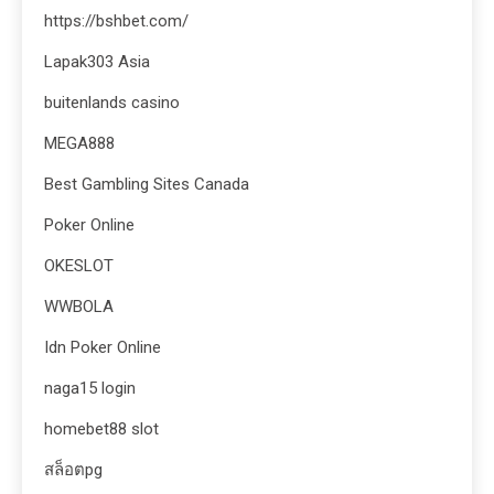
https://bshbet.com/
Lapak303 Asia
buitenlands casino
MEGA888
Best Gambling Sites Canada
Poker Online
OKESLOT
WWBOLA
Idn Poker Online
naga15 login
homebet88 slot
สล็อตpg