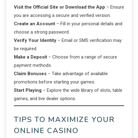
Visit the Official Site or Download the App
– Ensure
you are accessing a secure and verified version.
Create an Account
– Fill in your personal details and
choose a strong password.
Verify Your Identity
– Email or SMS verification may
be required.
Make a Deposit
– Choose from a range of secure
payment methods.
Claim Bonuses
– Take advantage of available
promotions before starting your games.
Start Playing
– Explore the wide library of slots, table
games, and live dealer options.
TIPS TO MAXIMIZE YOUR
ONLINE CASINO